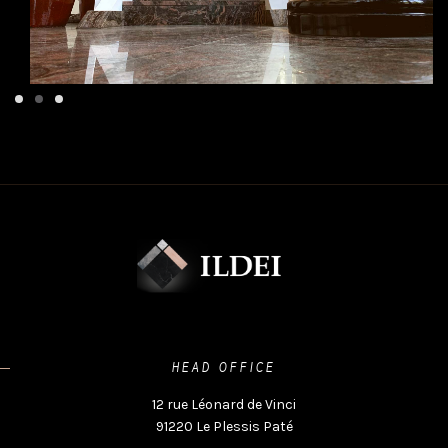
HEAD OFFICE
12 rue Léonard de Vinci
91220 Le Plessis Paté