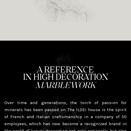
A REFERENCE
IN HIGH DECORATION
MARBLEWORK
Over time and generations, the torch of passion for
minerals has been passed on. The ILDEI house is the spirit
of French and Italian craftsmanship in a company of 50
employees, which has now become a recognized brand in
the world of luxury decoration not only nationally but also