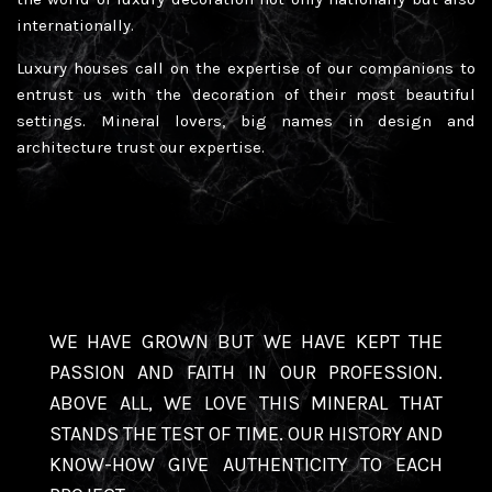
internationally.
Luxury houses call on the expertise of our companions to
entrust us with the decoration of their most beautiful
settings. Mineral lovers, big names in design and
architecture trust our expertise.
WE HAVE GROWN BUT WE HAVE KEPT THE
PASSION AND FAITH IN OUR PROFESSION.
ABOVE ALL, WE LOVE THIS MINERAL THAT
STANDS THE TEST OF TIME. OUR HISTORY AND
KNOW-HOW GIVE AUTHENTICITY TO EACH