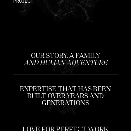
PROJECT.
OUR STORY, A FAMILY
AND HUMAN ADVENTURE
EXPERTISE THAT HAS BEEN
BUILT OVER YEARS AND
GENERATIONS
LOVE FOR PERFECT WORK