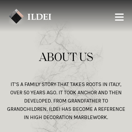
ABOUT US
IT’S A FAMILY STORY THAT TAKES ROOTS IN ITALY,
OVER 50 YEARS AGO. IT TOOK ANCHOR AND THEN
DEVELOPED. FROM GRANDFATHER TO
GRANDCHILDREN, ILDEI HAS BECOME A REFERENCE
IN HIGH DECORATION MARBLEWORK.