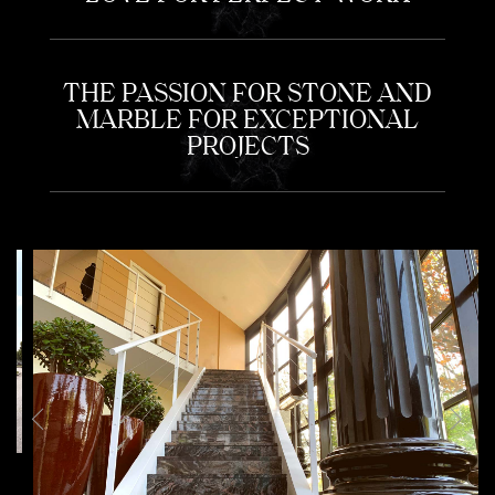
THE PASSION FOR STONE AND
MARBLE FOR EXCEPTIONAL
PROJECTS