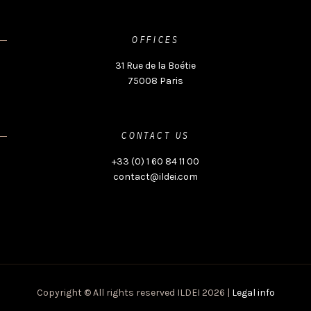
OFFICES
31 Rue de la Boétie
75008 Paris
CONTACT US
+33 (0) 1 60 84 11 00
contact@ildei.com
Copyright © All rights reserved ILDEI 2026 |
Legal info