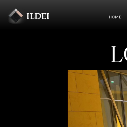
HOME
L