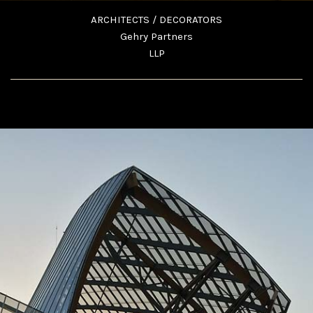
ARCHITECTS / DECORATORS
Gehry Partners
LLP