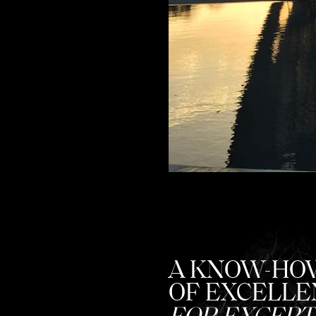
A KNOW-HO
OF EXCELLE
FOR EXCEPT