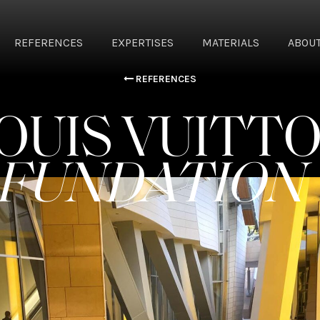
REFERENCES
EXPERTISES
MATERIALS
ABOUT
REFERENCES
OUIS VUITT
FUNDATION