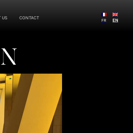
 US
CONTACT
FR
EN
ON