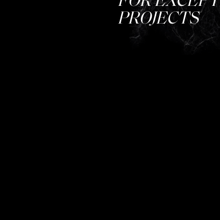
PROJECTS