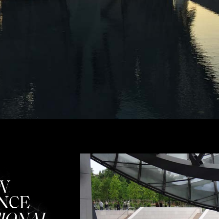
W
NCE
IONAL